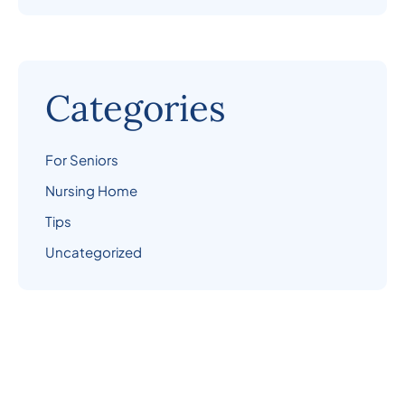
Categories
For Seniors
Nursing Home
Tips
Uncategorized