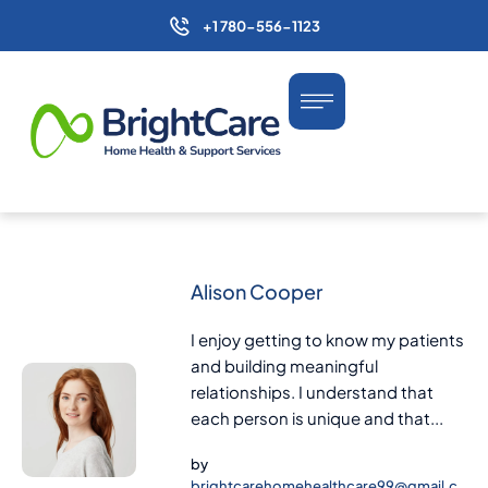
+1 780-556-1123
Alison Cooper
I enjoy getting to know my patients
and building meaningful
relationships. I understand that
each person is unique and that...
by
brightcarehomehealthcare99@gmail.c