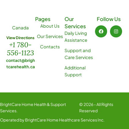
Pages
Our
Follow Us
Services
About Us
Canada
Daily Living
Our Services
View Directions
Assistance
+1 780-
Contacts
Support and
556-1123
Care Services
contact@brigh
tcarehealth.ca
Additional
Support
BrightCare Home Health & Support
© 2026 - All Rights
Services.
Reserved
Operated by BrightCare Home Healthcare Services Inc.