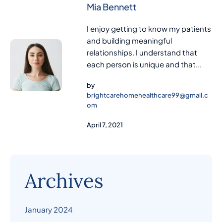
Mia Bennett
I enjoy getting to know my patients
and building meaningful
relationships. I understand that
each person is unique and that...
by
brightcarehomehealthcare99@gmail.c
om
April 7, 2021
Archives
January 2024