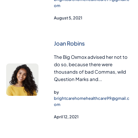
om
August 5, 2021
Joan Robins
The Big Oxmox advised her not to
do so, because there were
thousands of bad Commas, wild
Question Marks and...
by
brightcarehomehealthcare99@gmail.c
om
April 12, 2021