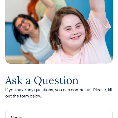
Ask a Question
If you have any questions, you can contact us. Please, fill
out the form below.