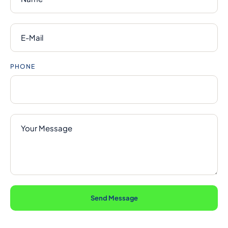
PHONE
Send Message