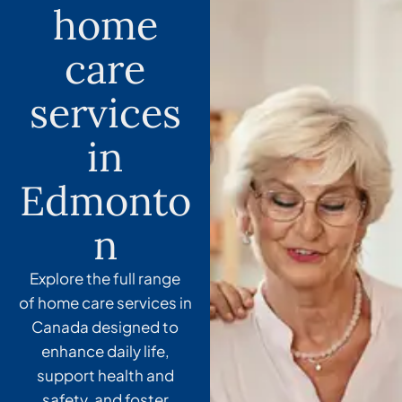
home
care
services
in
Edmonto
n
Explore the full range
of
home care services in
Canada
designed to
enhance daily life,
support health and
safety, and foster