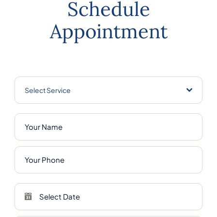
Schedule
Appointment
Select Service