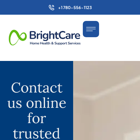
+1 780-556-1123
Contact
us online
for
trusted