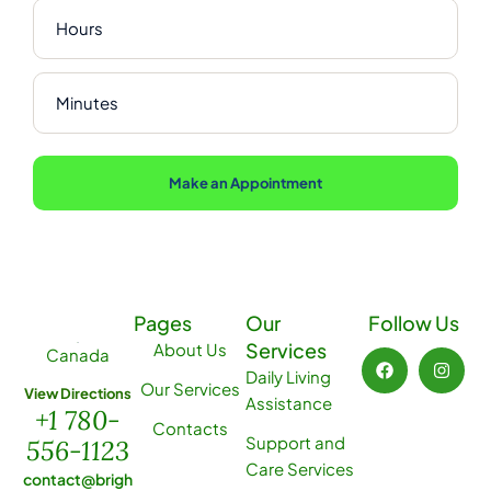
Make an Appointment
Pages
Our
Follow Us
Services
About Us
Canada
Daily Living
Our Services
View Directions
Assistance
+1 780-
Contacts
Support and
556-1123
Care Services
contact@brigh