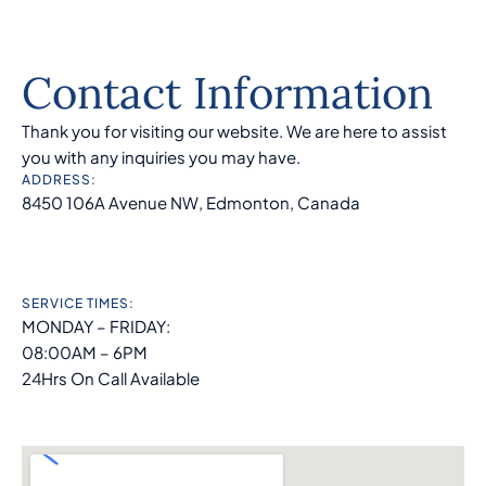
Contact Information
Thank you for visiting our website. We are here to assist
you with any inquiries you may have.
ADDRESS:
8450 106A Avenue NW, Edmonton, Canada
SERVICE TIMES:
MONDAY – FRIDAY:
08:00AM – 6PM
24Hrs On Call Available