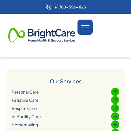
+1 780-556-1123
Our Services
Personal Care
Palliative Care
Respite Care
In-Facility Care
Homemaking