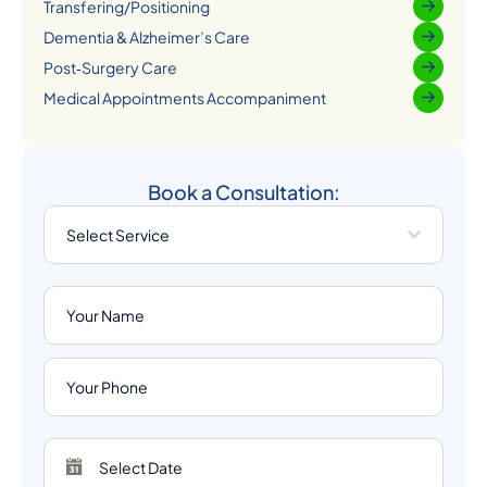
Transfering/Positioning
Dementia & Alzheimer’s Care
Post‑Surgery Care
Medical Appointments Accompaniment
Book a Consultation:
Select Service