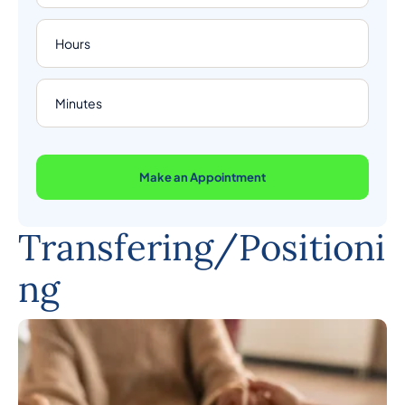
Make an Appointment
Transfering/Positioni
ng