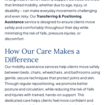
that limited mobility, whether due to age, injury, or
disability – can make everyday movements challenging
and even risky. Our
Transferring & Positioning
Assistance
service is designed to ensure clients move
safely and comfortably throughout their day while
minimizing the risk of falls, pressure injuries, or
discomfort.
How Our Care Makes a
Difference
Our mobility assistance services help clients move safely
between beds, chairs, wheelchairs, and bathrooms using
gentle, secure techniques that protect joints and skin.
Through regular repositioning, we promote better
posture and circulation, while reducing the risk of falls
and injuries with trained, hands‑on support. This
dedicated care helps clients feel more confident and