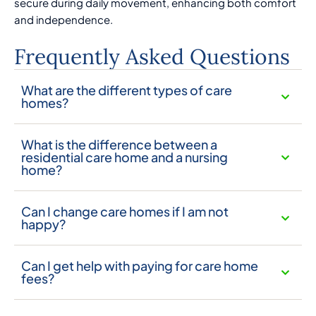
secure during daily movement, enhancing both comfort
and independence.
Frequently Asked Questions
What are the different types of care
homes?
What is the difference between a
residential care home and a nursing
home?
Can I change care homes if I am not
happy?
Can I get help with paying for care home
fees?