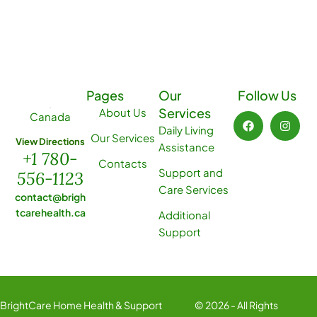
Pages
Our
Follow Us
Services
About Us
Canada
Daily Living
Our Services
View Directions
Assistance
+1 780-
Contacts
Support and
556-1123
Care Services
contact@brigh
tcarehealth.ca
Additional
Support
BrightCare Home Health & Support
© 2026 - All Rights