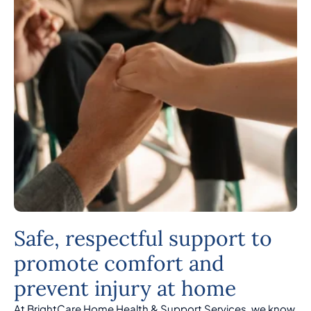
Safe, respectful support to
promote comfort and
prevent injury at home
At BrightCare Home Health & Support Services, we know