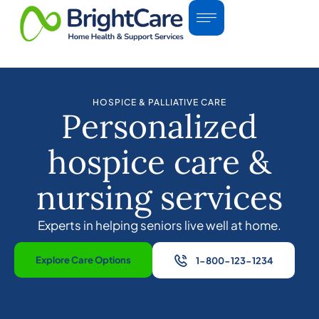
HOSPICE & PALLIATIVE CARE
Personalized
hospice care &
nursing services
Experts in helping seniors live well at home.
Explore Care Options
1-800-123-1234