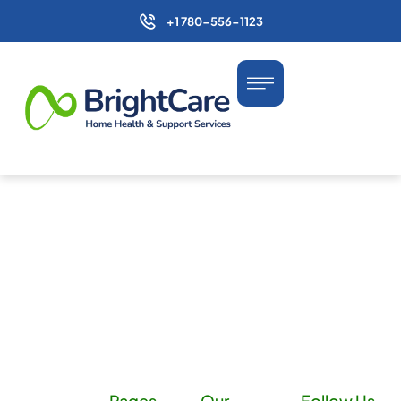
+1 780-556-1123
Pages
Our
Follow Us