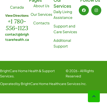
Services
About Us
Canada
Daily Living
Our Services
View Directions
Assistance
+1 780-
Contacts
Support and
556-1123
Care Services
contact@brigh
tcarehealth.ca
Additional
Support
BrightCare Home Health & Support
© 2026 - All Rights
Services.
Reserved
Operated by BrightCare Home Healthcare Services Inc.