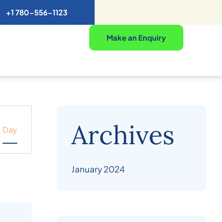
+1 780-556-1123
Make an Enquiry
Archives
Day
January 2024