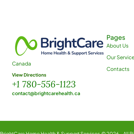
h
a
n
Pages
About Us
d
Our Servic
Canada
V
Contacts
View Directions
+1 780-556-1123
i
contact@brightcarehealth.ca
e
w
BrightCare Home Health & Support Services.
© 2026 - All R