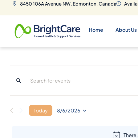
8450 106A Avenue NW, Edmonton, Canada
Availa
Home
About Us
E
v
e
Today
8/6/2026
S
E
n
L
There
E