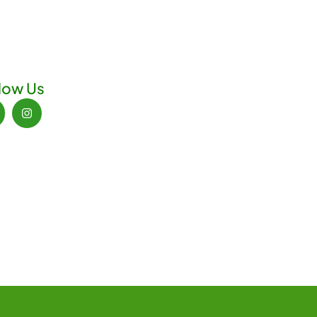
low Us