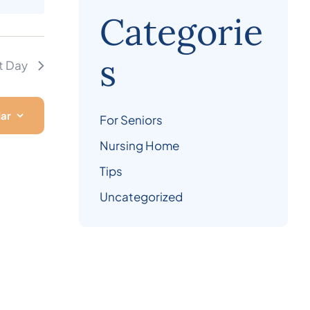
Categorie
s
t Day
dar
For Seniors
Nursing Home
Tips
Uncategorized