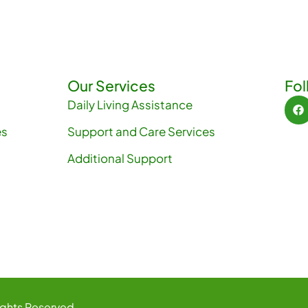
R
g
D
.
a
t
Our Services
Fol
Daily Living Assistance
i
es
Support and Care Services
o
Additional Support
n
ights Reserved