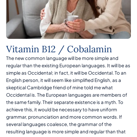
Vitamin B12 / Cobalamin
The new common language will be more simple and
regular than the existing European languages. It will be as
simple as Occidental; in fact, it will be Occidental. To an
English person, it will seem like simplified English, as a
skeptical Cambridge friend of mine told me what
Occidental is. The European languages are members of
the same family. Their separate existence is a myth. To
achieve this, it would be necessary to have uniform
grammar, pronunciation and more common words. If
several languages coalesce, the grammar of the
resulting language is more simple and regular than that