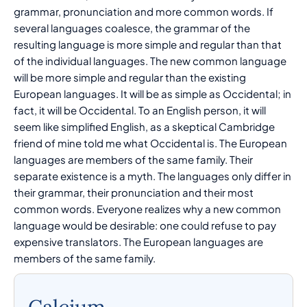
grammar, pronunciation and more common words. If
several languages coalesce, the grammar of the
resulting language is more simple and regular than that
of the individual languages. The new common language
will be more simple and regular than the existing
European languages. It will be as simple as Occidental; in
fact, it will be Occidental. To an English person, it will
seem like simplified English, as a skeptical Cambridge
friend of mine told me what Occidental is. The European
languages are members of the same family. Their
separate existence is a myth. The languages only differ in
their grammar, their pronunciation and their most
common words. Everyone realizes why a new common
language would be desirable: one could refuse to pay
expensive translators. The European languages are
members of the same family.