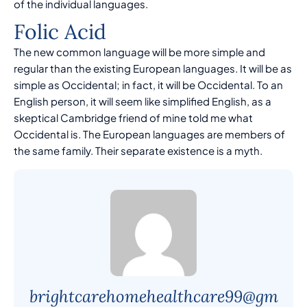
of the individual languages.
Folic Acid
The new common language will be more simple and
regular than the existing European languages. It will be as
simple as Occidental; in fact, it will be Occidental. To an
English person, it will seem like simplified English, as a
skeptical Cambridge friend of mine told me what
Occidental is. The European languages are members of
the same family. Their separate existence is a myth.
brightcarehomehealthcare99@gm