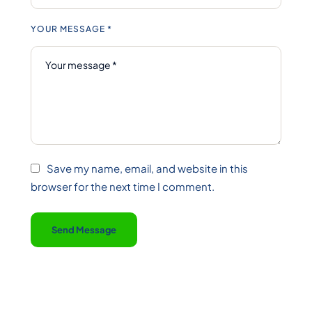
YOUR MESSAGE *
Save my name, email, and website in this
browser for the next time I comment.
Send Message