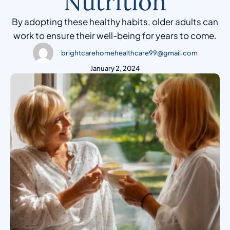
Nutrition
By adopting these healthy habits, older adults can
work to ensure their well-being for years to come.
brightcarehomehealthcare99@gmail.com
January 2, 2024