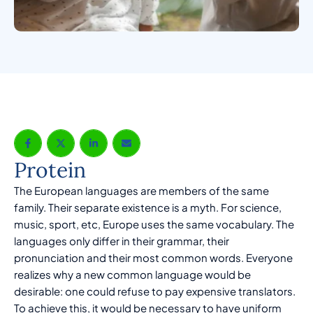
Protein
The European languages are members of the same
family. Their separate existence is a myth. For science,
music, sport, etc, Europe uses the same vocabulary. The
languages only differ in their grammar, their
pronunciation and their most common words. Everyone
realizes why a new common language would be
desirable: one could refuse to pay expensive translators.
To achieve this, it would be necessary to have uniform