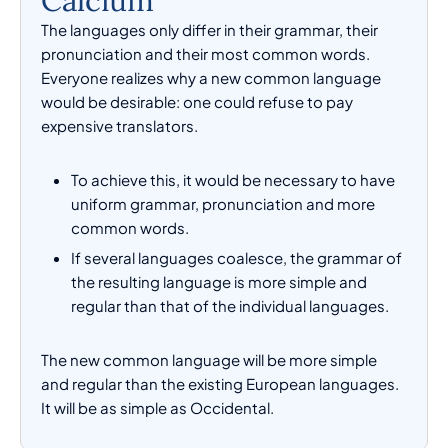
Calcium
The languages only differ in their grammar, their
pronunciation and their most common words.
Everyone realizes why a new common language
would be desirable: one could refuse to pay
expensive translators.
To achieve this, it would be necessary to have
uniform grammar, pronunciation and more
common words.
If several languages coalesce, the grammar of
the resulting language is more simple and
regular than that of the individual languages.
The new common language will be more simple
and regular than the existing European languages.
It will be as simple as Occidental.