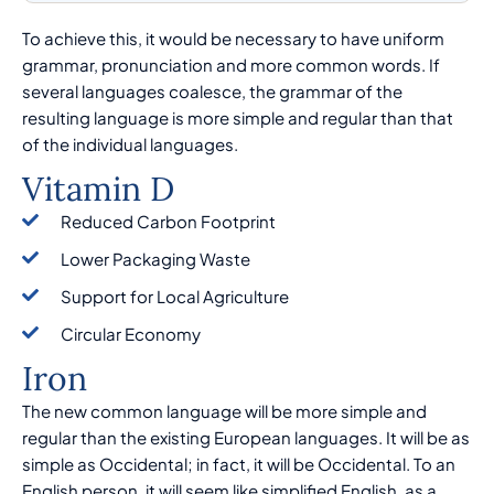
To achieve this, it would be necessary to have uniform
grammar, pronunciation and more common words. If
several languages coalesce, the grammar of the
resulting language is more simple and regular than that
of the individual languages.
Vitamin D
Reduced Carbon Footprint
Lower Packaging Waste
Support for Local Agriculture
Circular Economy
Iron
The new common language will be more simple and
regular than the existing European languages. It will be as
simple as Occidental; in fact, it will be Occidental. To an
English person, it will seem like simplified English, as a