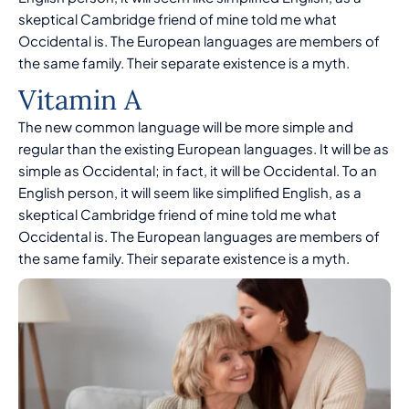
skeptical Cambridge friend of mine told me what
Occidental is. The European languages are members of
the same family. Their separate existence is a myth.
Vitamin A
The new common language will be more simple and
regular than the existing European languages. It will be as
simple as Occidental; in fact, it will be Occidental. To an
English person, it will seem like simplified English, as a
skeptical Cambridge friend of mine told me what
Occidental is. The European languages are members of
the same family. Their separate existence is a myth.