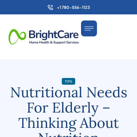
+1 780-556-1123
TIPS
Nutritional Needs
For Elderly –
Thinking About