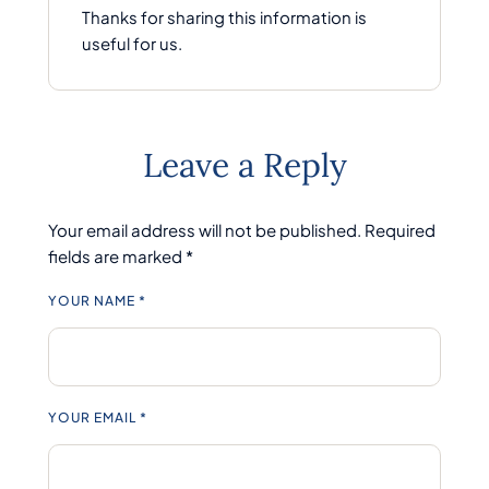
Thanks for sharing this information is
useful for us.
Leave a Reply
Your email address will not be published.
Required
fields are marked
*
YOUR NAME *
YOUR EMAIL *