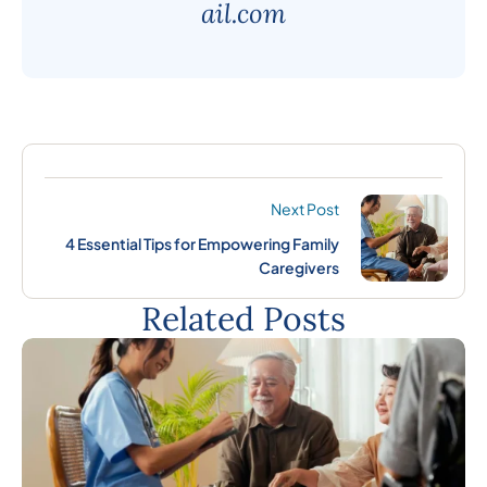
ail.com
Next Post
4 Essential Tips for Empowering Family
Caregivers
Related Posts