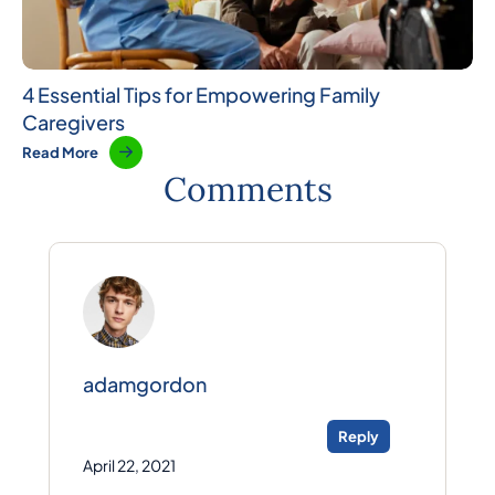
4 Essential Tips for Empowering Family
Caregivers
Read More
Comments
adamgordon
Reply
April 22, 2021